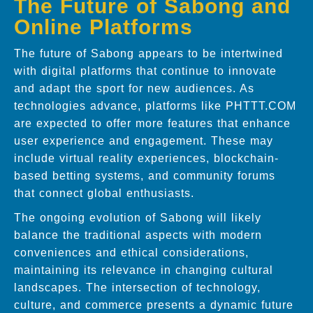
The Future of Sabong and
Online Platforms
The future of Sabong appears to be intertwined
with digital platforms that continue to innovate
and adapt the sport for new audiences. As
technologies advance, platforms like PHTTT.COM
are expected to offer more features that enhance
user experience and engagement. These may
include virtual reality experiences, blockchain-
based betting systems, and community forums
that connect global enthusiasts.
The ongoing evolution of Sabong will likely
balance the traditional aspects with modern
conveniences and ethical considerations,
maintaining its relevance in changing cultural
landscapes. The intersection of technology,
culture, and commerce presents a dynamic future