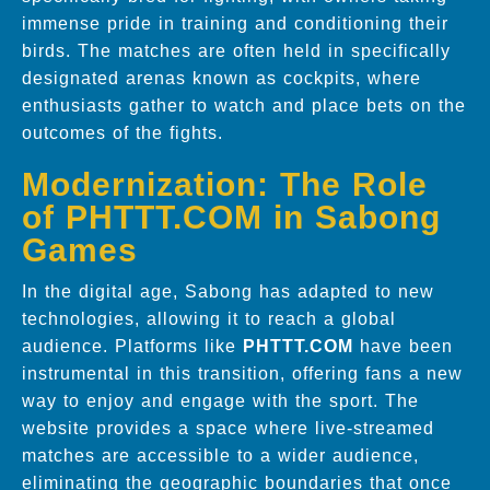
immense pride in training and conditioning their
birds. The matches are often held in specifically
designated arenas known as cockpits, where
enthusiasts gather to watch and place bets on the
outcomes of the fights.
Modernization: The Role
of PHTTT.COM in Sabong
Games
In the digital age, Sabong has adapted to new
technologies, allowing it to reach a global
audience. Platforms like
PHTTT.COM
have been
instrumental in this transition, offering fans a new
way to enjoy and engage with the sport. The
website provides a space where live-streamed
matches are accessible to a wider audience,
eliminating the geographic boundaries that once