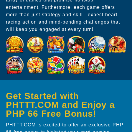
entertainment. Furthermore, each game offers
more than just strategy and skill—expect heart-
racing action and mind-bending challenges that
will keep you engaged at every turn!
Get Started with ​
PHTTT.COM and Enjoy a
PHP 66 Free Bonus!
​PHTTT.COM is excited to offer an exclusive PHP