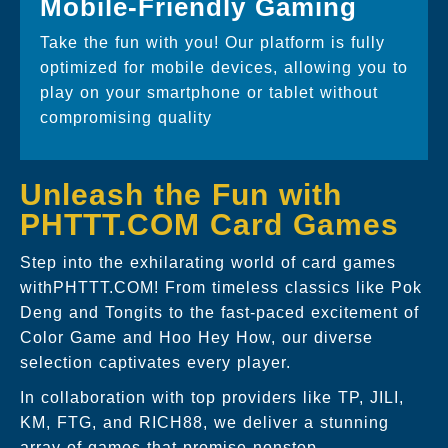
Mobile-Friendly Gaming
Take the fun with you! Our platform is fully
optimized for mobile devices, allowing you to
play on your smartphone or tablet without
compromising quality
Unleash the Fun with ​
PHTTT.COM Card Games
Step into the exhilarating world of card games
with ​PHTTT.COM! From timeless classics like Pok
Deng and Tongits to the fast-paced excitement of
Color Game and Hoo Hey How, our diverse
selection captivates every player.
In collaboration with top providers like TP, JILI,
KM, FTG, and RICH88, we deliver a stunning
array of games that promise nonstop