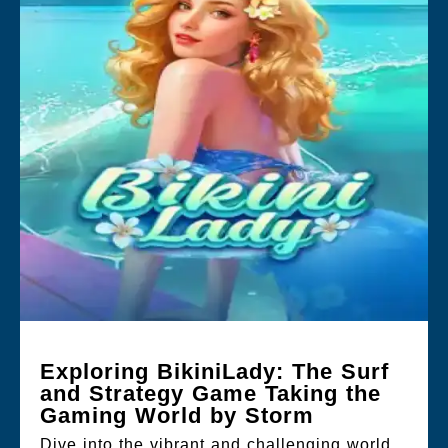
Exploring BikiniLady: The Surf
and Strategy Game Taking the
Gaming World by Storm
Dive into the vibrant and challenging world