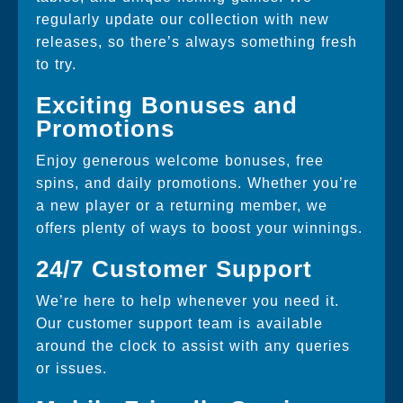
regularly update our collection with new
releases, so there’s always something fresh
to try.
Exciting Bonuses and
Promotions
Enjoy generous welcome bonuses, free
spins, and daily promotions. Whether you’re
a new player or a returning member, we
offers plenty of ways to boost your winnings.
24/7 Customer Support
We’re here to help whenever you need it.
Our customer support team is available
around the clock to assist with any queries
or issues.