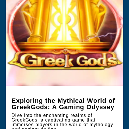
Exploring the Mythical World of
GreekGods: A Gaming Odyssey
Dive into the enchanting realms of
GreekGods, a captivating game that
immerses players in the world of mythology