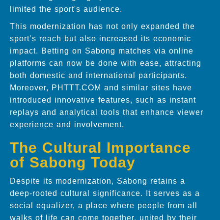
limited the sport's audience.
This modernization has not only expanded the
sport’s reach but also increased its economic
impact. Betting on Sabong matches via online
platforms can now be done with ease, attracting
both domestic and international participants.
Moreover, PHTTT.COM and similar sites have
introduced innovative features, such as instant
replays and analytical tools that enhance viewer
experience and involvement.
The Cultural Importance
of Sabong Today
Despite its modernization, Sabong retains a
deep-rooted cultural significance. It serves as a
social equalizer, a place where people from all
walks of life can come together, united by their