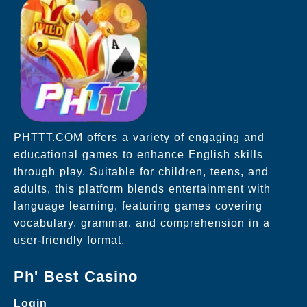
PHTTT.COM offers a variety of engaging and
educational games to enhance English skills
through play. Suitable for children, teens, and
adults, this platform blends entertainment with
language learning, featuring games covering
vocabulary, grammar, and comprehension in a
user-friendly format.
Ph' Best Casino
Login