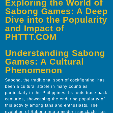
Exploring the World of
Sabong Games: A Deep
Dive into the Popularity
and Impact of
PHTTT.COM
Understanding Sabong
Games: A Cultural
Phenomenon
Sabong, the traditional sport of cockfighting, has
been a cultural staple in many countries,
particularly in the Philippines. Its roots trace back
centuries, showcasing the enduring popularity of
this activity among fans and enthusiasts. The
evolution of Sabong into a modern spectacle has