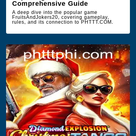
Comprehensive Guide
A deep dive into the popular game
FruitsAndJokers20, covering gameplay,
rules, and its connection to PHTTT.COM.