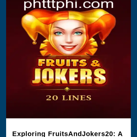
Exploring FruitsAndJokers20: A