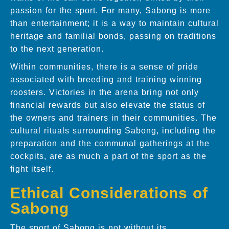
passion for the sport. For many, Sabong is more
than entertainment; it is a way to maintain cultural
heritage and familial bonds, passing on traditions
to the next generation.
Within communities, there is a sense of pride
associated with breeding and training winning
roosters. Victories in the arena bring not only
financial rewards but also elevate the status of
the owners and trainers in their communities. The
cultural rituals surrounding Sabong, including the
preparation and the communal gatherings at the
cockpits, are as much a part of the sport as the
fight itself.
Ethical Considerations of
Sabong
The sport of Sabong is not without its