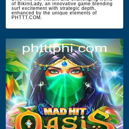
of BikiniLady, an innovative game blending
surf excitement with strategic depth,
enhanced by the unique elements of
PHTTT.COM.