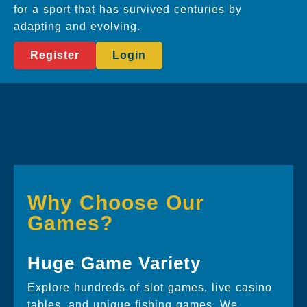
for a sport that has survived centuries by
adapting and evolving.
Register
Login
Why Choose Our
Games?
Huge Game Variety
Explore hundreds of slot games, live casino
tables, and unique fishing games. We