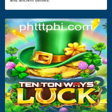
and ancient deities.