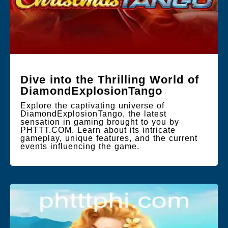
Dive into the Thrilling World of
DiamondExplosionTango
Explore the captivating universe of
DiamondExplosionTango, the latest
sensation in gaming brought to you by
PHTTT.COM. Learn about its intricate
gameplay, unique features, and the current
events influencing the game.