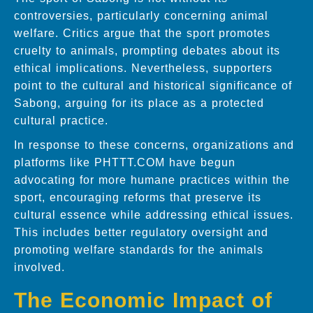
controversies, particularly concerning animal
welfare. Critics argue that the sport promotes
cruelty to animals, prompting debates about its
ethical implications. Nevertheless, supporters
point to the cultural and historical significance of
Sabong, arguing for its place as a protected
cultural practice.
In response to these concerns, organizations and
platforms like PHTTT.COM have begun
advocating for more humane practices within the
sport, encouraging reforms that preserve its
cultural essence while addressing ethical issues.
This includes better regulatory oversight and
promoting welfare standards for the animals
involved.
The Economic Impact of