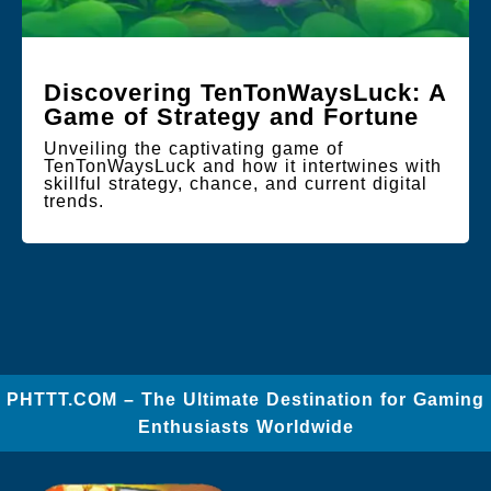
Discovering TenTonWaysLuck: A
Game of Strategy and Fortune
Unveiling the captivating game of
TenTonWaysLuck and how it intertwines with
skillful strategy, chance, and current digital
trends.
​PHTTT.COM – The Ultimate Destination for Gaming
Enthusiasts Worldwide