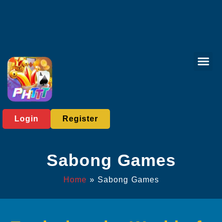
Card Gam
Sabong Gam
Contact Us
News Cent
Login
Register
Sabong Games
Home
»
Sabong Games