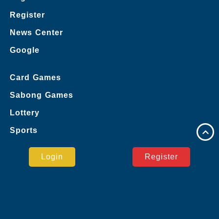
Register
News Center
Google
Card Games
Sabong Games
Lottery
Sports
Contact Us
Login
Register
News Center
Safe Payment