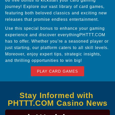
66 free bonus to kickstart your card gaming
journey! Explore our vast library of card games,
featuring both beloved classics and exciting new
releases that promise endless entertainment.
Use this special bonus to enhance your gaming
experience and discover everything ​PHTTT.COM
has to offer. Whether you’re a seasoned player or
just starting, our platform caters to all skill levels.
Moreover, enjoy expert tips, strategic insights,
and thrilling opportunities to win big!
PLAY CARD GAMES
Stay Informed with ​
PHTTT.COM Casino News