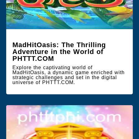
MadHitOasis: The Thrilling
Adventure in the World of
PHTTT.COM
Explore the captivating world of
MadHitOasis, a dynamic game enriched with
strategic challenges and set in the digital
universe of PHTTT.COM.