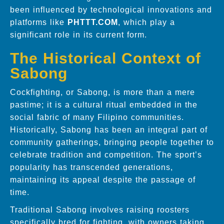
been influenced by technological innovations and
platforms like
PHTTT.COM
, which play a
significant role in its current form.
The Historical Context of
Sabong
Cockfighting, or Sabong, is more than a mere
pastime; it is a cultural ritual embedded in the
social fabric of many Filipino communities.
Historically, Sabong has been an integral part of
community gatherings, bringing people together to
celebrate tradition and competition. The sport’s
popularity has transcended generations,
maintaining its appeal despite the passage of
time.
Traditional Sabong involves raising roosters
specifically bred for fighting, with owners taking