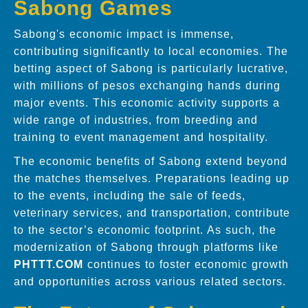
Sabong Games
Sabong's economic impact is immense,
contributing significantly to local economies. The
betting aspect of Sabong is particularly lucrative,
with millions of pesos exchanging hands during
major events. This economic activity supports a
wide range of industries, from breeding and
training to event management and hospitality.
The economic benefits of Sabong extend beyond
the matches themselves. Preparations leading up
to the events, including the sale of feeds,
veterinary services, and transportation, contribute
to the sector’s economic footprint. As such, the
modernization of Sabong through platforms like
PHTTT.COM
continues to foster economic growth
and opportunities across various related sectors.