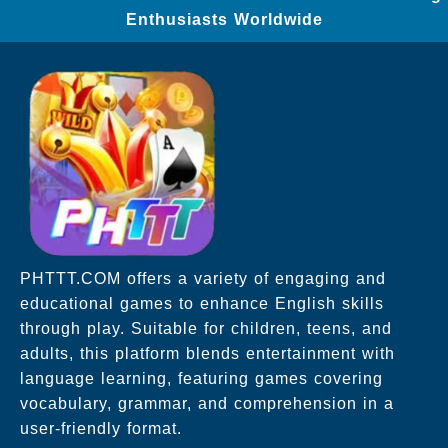
Enthusiasts Worldwide
PHTTT.COM offers a variety of engaging and
educational games to enhance English skills
through play. Suitable for children, teens, and
adults, this platform blends entertainment with
language learning, featuring games covering
vocabulary, grammar, and comprehension in a
user-friendly format.