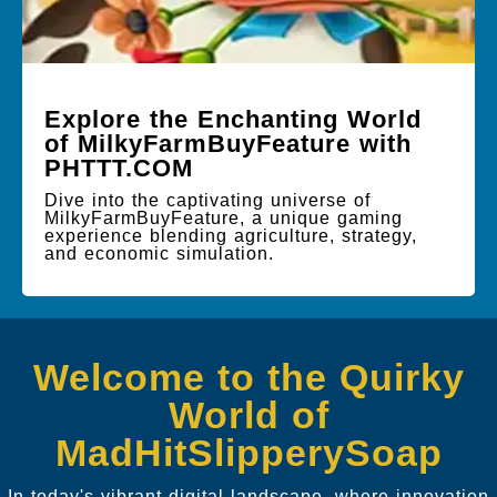
Explore the Enchanting World
of MilkyFarmBuyFeature with
PHTTT.COM
Dive into the captivating universe of
MilkyFarmBuyFeature, a unique gaming
experience blending agriculture, strategy,
and economic simulation.
Welcome to the Quirky
World of
MadHitSlipperySoap
In today's vibrant digital landscape, where innovation