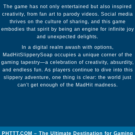
The game has not only entertained but also inspired
creativity, from fan art to parody videos. Social media
thrives on the culture of sharing, and this game
embodies that spirit by being an engine for infinite joy
and unexpected delights.
In a digital realm awash with options,
MadHitSlipperySoap occupies a unique corner of the
gaming tapestry—a celebration of creativity, absurdity,
and endless fun. As players continue to dive into this
slippery adventure, one thing is clear: the world just
can't get enough of the MadHit madness.
​PHTTT.COM – The Ultimate Destination for Gaming