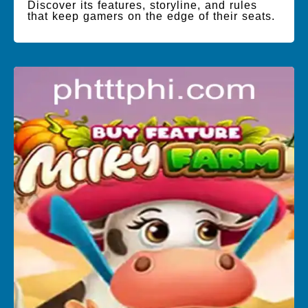
Discover its features, storyline, and rules
that keep gamers on the edge of their seats.