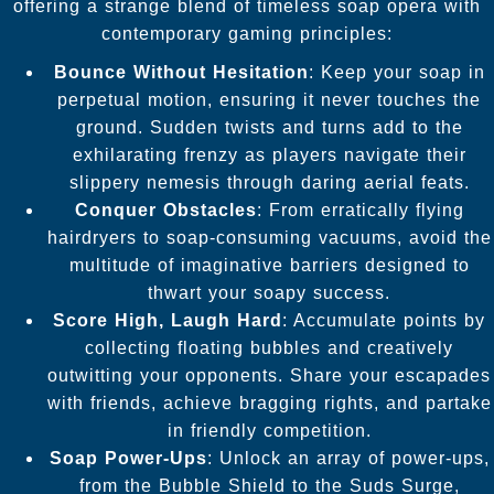
offering a strange blend of timeless soap opera with
contemporary gaming principles:
Bounce Without Hesitation
: Keep your soap in
perpetual motion, ensuring it never touches the
ground. Sudden twists and turns add to the
exhilarating frenzy as players navigate their
slippery nemesis through daring aerial feats.
Conquer Obstacles
: From erratically flying
hairdryers to soap-consuming vacuums, avoid the
multitude of imaginative barriers designed to
thwart your soapy success.
Score High, Laugh Hard
: Accumulate points by
collecting floating bubbles and creatively
outwitting your opponents. Share your escapades
with friends, achieve bragging rights, and partake
in friendly competition.
Soap Power-Ups
: Unlock an array of power-ups,
from the Bubble Shield to the Suds Surge,