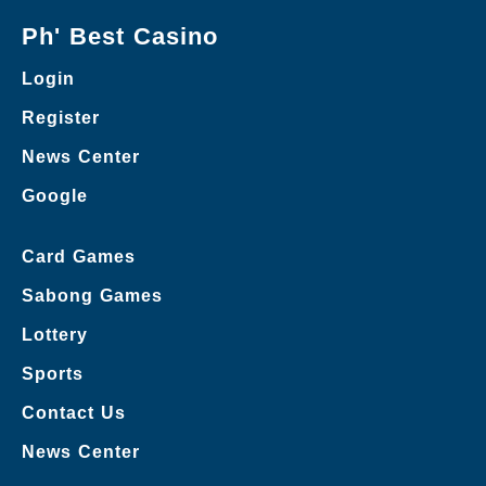
Ph' Best Casino
Login
Register
News Center
Google
Card Games
Sabong Games
Lottery
Sports
Contact Us
News Center