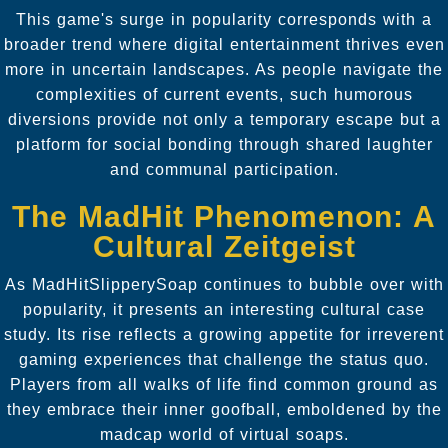
This game's surge in popularity corresponds with a
broader trend where digital entertainment thrives even
more in uncertain landscapes. As people navigate the
complexities of current events, such humorous
diversions provide not only a temporary escape but a
platform for social bonding through shared laughter
and communal participation.
The MadHit Phenomenon: A
Cultural Zeitgeist
As MadHitSlipperySoap continues to bubble over with
popularity, it presents an interesting cultural case
study. Its rise reflects a growing appetite for irreverent
gaming experiences that challenge the status quo.
Players from all walks of life find common ground as
they embrace their inner goofball, emboldened by the
madcap world of virtual soaps.