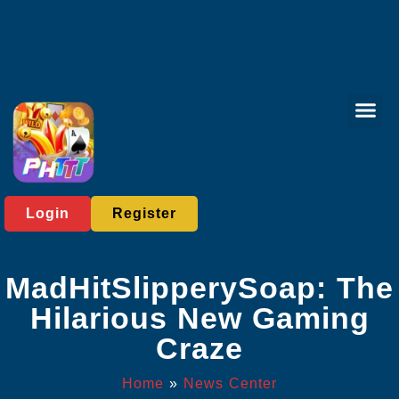
Card Gam
Sabong Gam
Contact Us
News Cent
Login
Register
MadHitSlipperySoap: The
Hilarious New Gaming
Craze
Home
»
News Center