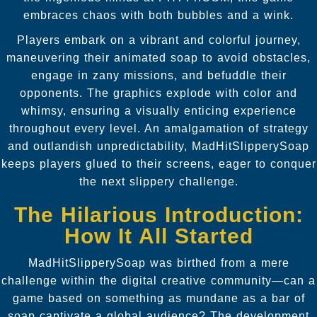
embraces chaos with both bubbles and a wink.
Players embark on a vibrant and colorful journey,
maneuvering their animated soap to avoid obstacles,
engage in zany missions, and befuddle their
opponents. The graphics explode with color and
whimsy, ensuring a visually enticing experience
throughout every level. An amalgamation of strategy
and outlandish unpredictability, MadHitSlipperySoap
keeps players glued to their screens, eager to conquer
the next slippery challenge.
The Hilarious Introduction:
How It All Started
MadHitSlipperySoap was birthed from a mere
challenge within the digital creative community—can a
game based on something as mundane as a bar of
soap captivate a global audience? The development