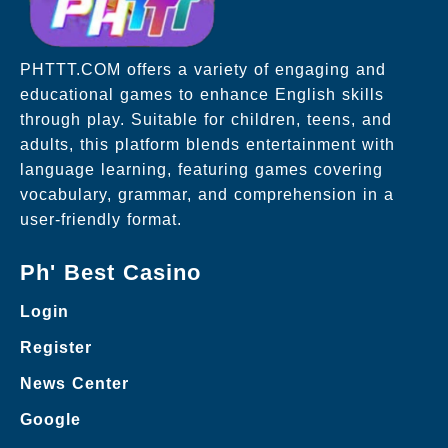
PHTTT.COM offers a variety of engaging and
educational games to enhance English skills
through play. Suitable for children, teens, and
adults, this platform blends entertainment with
language learning, featuring games covering
vocabulary, grammar, and comprehension in a
user-friendly format.
Ph' Best Casino
Login
Register
News Center
Google