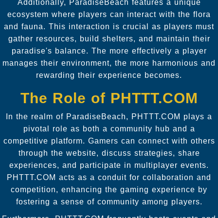
Additionally, ParadiseBeach features a unique
ecosystem where players can interact with the flora
and fauna. This interaction is crucial as players must
gather resources, build shelters, and maintain their
paradise's balance. The more effectively a player
manages their environment, the more harmonious and
rewarding their experience becomes.
The Role of PHTTT.COM
In the realm of ParadiseBeach, PHTTT.COM plays a
pivotal role as both a community hub and a
competitive platform. Gamers can connect with others
through the website, discuss strategies, share
experiences, and participate in multiplayer events.
PHTTT.COM acts as a conduit for collaboration and
competition, enhancing the gaming experience by
fostering a sense of community among players.