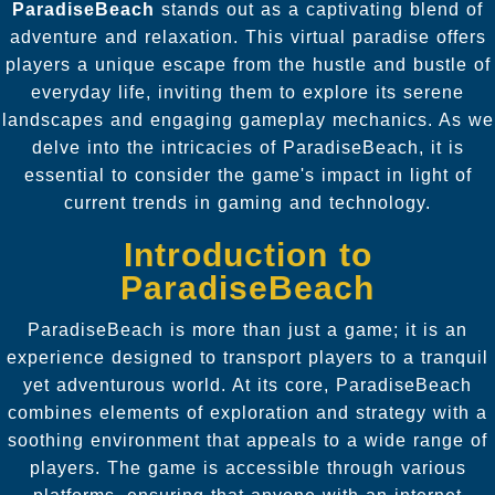
ParadiseBeach
stands out as a captivating blend of
adventure and relaxation. This virtual paradise offers
players a unique escape from the hustle and bustle of
everyday life, inviting them to explore its serene
landscapes and engaging gameplay mechanics. As we
delve into the intricacies of ParadiseBeach, it is
essential to consider the game's impact in light of
current trends in gaming and technology.
Introduction to
ParadiseBeach
ParadiseBeach is more than just a game; it is an
experience designed to transport players to a tranquil
yet adventurous world. At its core, ParadiseBeach
combines elements of exploration and strategy with a
soothing environment that appeals to a wide range of
players. The game is accessible through various