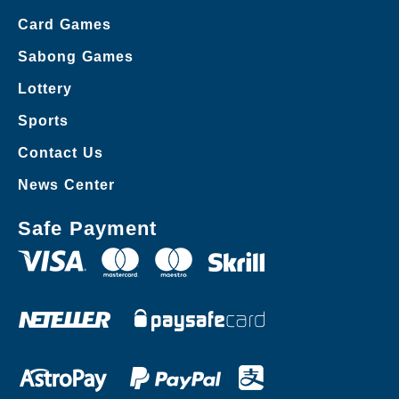
Card Games
Sabong Games
Lottery
Sports
Contact Us
News Center
Safe Payment