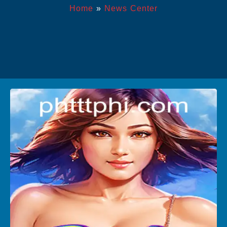
Home
»
News Center