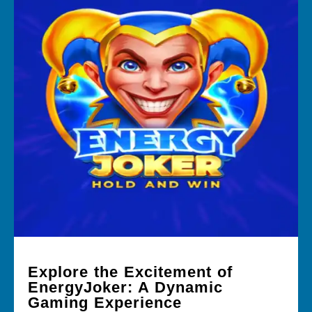
Explore the Excitement of
EnergyJoker: A Dynamic
Gaming Experience