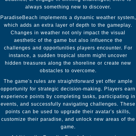
always something new to discover.
ParadiseBeach implements a dynamic weather system,
which adds an extra layer of depth to the gameplay.
Changes in weather not only impact the visual
aesthetic of the game but also influence the
challenges and opportunities players encounter. For
instance, a sudden tropical storm might uncover
hidden treasures along the shoreline or create new
obstacles to overcome.
The game's rules are straightforward yet offer ample
opportunity for strategic decision-making. Players earn
experience points by completing tasks, participating in
events, and successfully navigating challenges. These
points can be used to upgrade their avatar's skills,
customize their paradise, and unlock new areas of the
game.