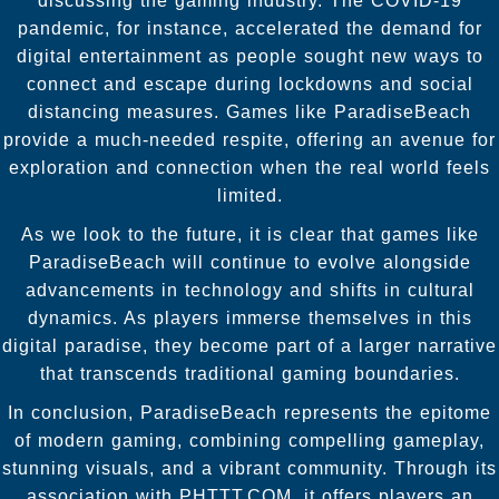
discussing the gaming industry. The COVID-19
pandemic, for instance, accelerated the demand for
digital entertainment as people sought new ways to
connect and escape during lockdowns and social
distancing measures. Games like ParadiseBeach
provide a much-needed respite, offering an avenue for
exploration and connection when the real world feels
limited.
As we look to the future, it is clear that games like
ParadiseBeach will continue to evolve alongside
advancements in technology and shifts in cultural
dynamics. As players immerse themselves in this
digital paradise, they become part of a larger narrative
that transcends traditional gaming boundaries.
In conclusion, ParadiseBeach represents the epitome
of modern gaming, combining compelling gameplay,
stunning visuals, and a vibrant community. Through its
association with PHTTT.COM, it offers players an