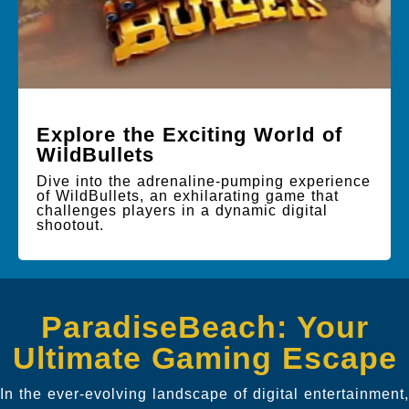
Explore the Exciting World of
WildBullets
Dive into the adrenaline-pumping experience
of WildBullets, an exhilarating game that
challenges players in a dynamic digital
shootout.
ParadiseBeach: Your
Ultimate Gaming Escape
In the ever-evolving landscape of digital entertainment,