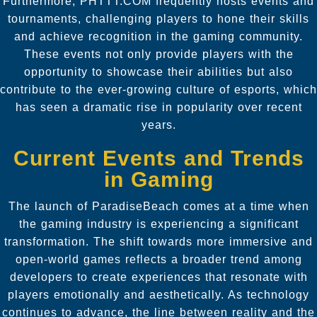
Furthermore, PHTTT.COM frequently hosts events and
tournaments, challenging players to hone their skills
and achieve recognition in the gaming community.
These events not only provide players with the
opportunity to showcase their abilities but also
contribute to the ever-growing culture of esports, which
has seen a dramatic rise in popularity over recent
years.
Current Events and Trends
in Gaming
The launch of ParadiseBeach comes at a time when
the gaming industry is experiencing a significant
transformation. The shift towards more immersive and
open-world games reflects a broader trend among
developers to create experiences that resonate with
players emotionally and aesthetically. As technology
continues to advance, the line between reality and the