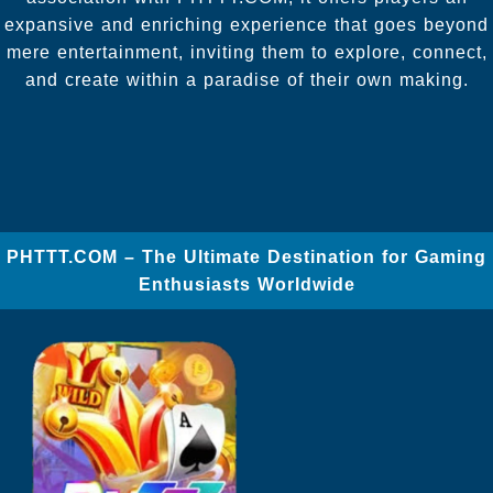
expansive and enriching experience that goes beyond
mere entertainment, inviting them to explore, connect,
and create within a paradise of their own making.
​PHTTT.COM – The Ultimate Destination for Gaming
Enthusiasts Worldwide