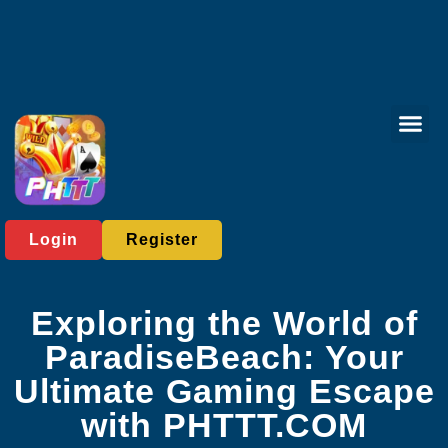
Card Gam
Sabong Gam
Contact Us
News Cent
Login
Register
Exploring the World of
ParadiseBeach: Your
Ultimate Gaming Escape
with PHTTT.COM