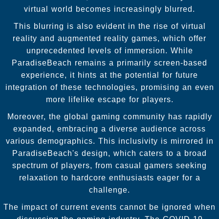
virtual world becomes increasingly blurred.
This blurring is also evident in the rise of virtual
reality and augmented reality games, which offer
unprecedented levels of immersion. While
ParadiseBeach remains a primarily screen-based
experience, it hints at the potential for future
integration of these technologies, promising an even
more lifelike escape for players.
Moreover, the global gaming community has rapidly
expanded, embracing a diverse audience across
various demographics. This inclusivity is mirrored in
ParadiseBeach's design, which caters to a broad
spectrum of players, from casual gamers seeking
relaxation to hardcore enthusiasts eager for a
challenge.
The impact of current events cannot be ignored when