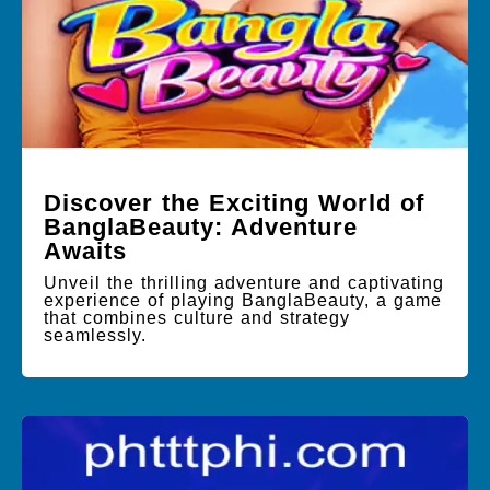
Discover the Exciting World of
BanglaBeauty: Adventure
Awaits
Unveil the thrilling adventure and captivating
experience of playing BanglaBeauty, a game
that combines culture and strategy
seamlessly.