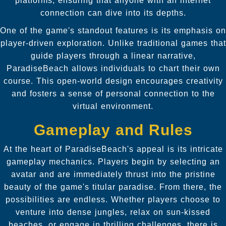
platforms, ensuring that anyone with an internet
connection can dive into its depths.
One of the game's standout features is its emphasis on
player-driven exploration. Unlike traditional games that
guide players through a linear narrative,
ParadiseBeach allows individuals to chart their own
course. This open-world design encourages creativity
and fosters a sense of personal connection to the
virtual environment.
Gameplay and Rules
At the heart of ParadiseBeach's appeal is its intricate
gameplay mechanics. Players begin by selecting an
avatar and are immediately thrust into the pristine
beauty of the game's titular paradise. From there, the
possibilities are endless. Whether players choose to
venture into dense jungles, relax on sun-kissed
beaches, or engage in thrilling challenges, there is