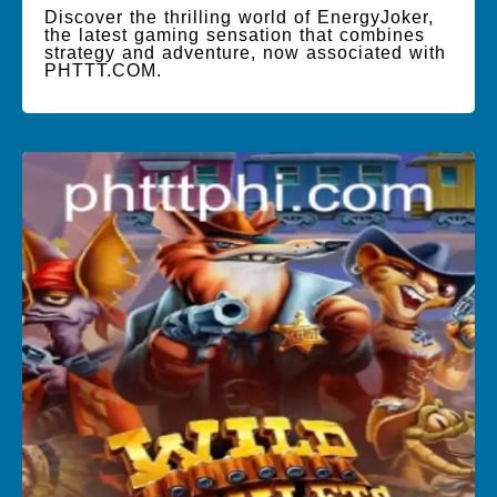
Discover the thrilling world of EnergyJoker,
the latest gaming sensation that combines
strategy and adventure, now associated with
PHTTT.COM.