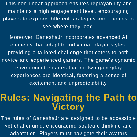
This non-linear approach ensures replayability and
maintains a high engagement level, encouraging
players to explore different strategies and choices to
see where they lead.
Moreover, GaneshaJr incorporates advanced AI
elements that adapt to individual player styles,
providing a tailored challenge that caters to both
novice and experienced gamers. The game's dynamic
environment ensures that no two gameplay
experiences are identical, fostering a sense of
excitement and unpredictability.
Rules: Navigating the Path to
Victory
The rules of GaneshaJr are designed to be accessible
yet challenging, encouraging strategic thinking and
adaptation. Players must navigate their avatars