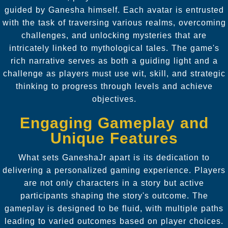
guided by Ganesha himself. Each avatar is entrusted
with the task of traversing various realms, overcoming
challenges, and unlocking mysteries that are
intricately linked to mythological tales. The game's
rich narrative serves as both a guiding light and a
challenge as players must use wit, skill, and strategic
thinking to progress through levels and achieve
objectives.
Engaging Gameplay and
Unique Features
What sets GaneshaJr apart is its dedication to
delivering a personalized gaming experience. Players
are not only characters in a story but active
participants shaping the story's outcome. The
gameplay is designed to be fluid, with multiple paths
leading to varied outcomes based on player choices.