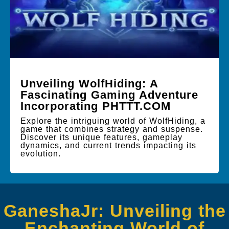
Unveiling WolfHiding: A
Fascinating Gaming Adventure
Incorporating PHTTT.COM
Explore the intriguing world of WolfHiding, a
game that combines strategy and suspense.
Discover its unique features, gameplay
dynamics, and current trends impacting its
evolution.
GaneshaJr: Unveiling the
Enchanting World of