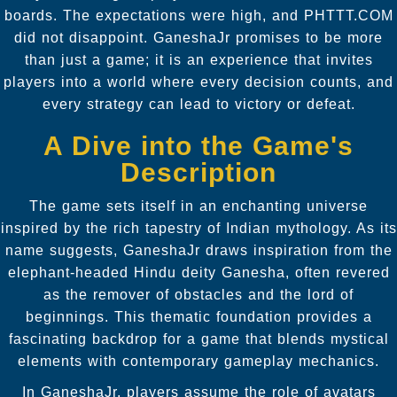
boards. The expectations were high, and PHTTT.COM
did not disappoint. GaneshaJr promises to be more
than just a game; it is an experience that invites
players into a world where every decision counts, and
every strategy can lead to victory or defeat.
A Dive into the Game's
Description
The game sets itself in an enchanting universe
inspired by the rich tapestry of Indian mythology. As its
name suggests, GaneshaJr draws inspiration from the
elephant-headed Hindu deity Ganesha, often revered
as the remover of obstacles and the lord of
beginnings. This thematic foundation provides a
fascinating backdrop for a game that blends mystical
elements with contemporary gameplay mechanics.
In GaneshaJr, players assume the role of avatars