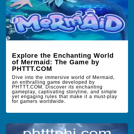
Explore the Enchanting World
of Mermaid: The Game by
PHTTT.COM
Dive into the immersive world of Mermaid,
an enthralling game developed by
PHTTT.COM. Discover its enchanting
gameplay, captivating storyline, and simple
yet engaging rules that make it a must-play
for gamers worldwide.