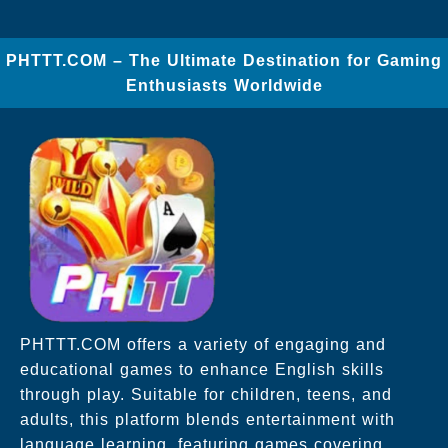
​PHTTT.COM – The Ultimate Destination for Gaming
Enthusiasts Worldwide
PHTTT.COM offers a variety of engaging and
educational games to enhance English skills
through play. Suitable for children, teens, and
adults, this platform blends entertainment with
language learning, featuring games covering