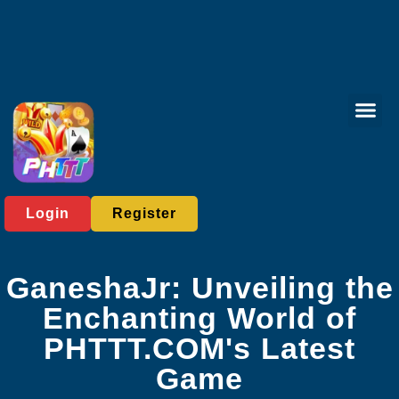
Card Gam
Sabong Gam
Contact Us
News Cent
Login
Register
GaneshaJr: Unveiling the
Enchanting World of
PHTTT.COM's Latest
Game