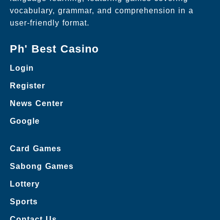
vocabulary, grammar, and comprehension in a
user-friendly format.
Ph' Best Casino
Login
Register
News Center
Google
Card Games
Sabong Games
Lottery
Sports
Contact Us