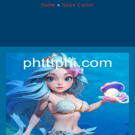
Home
»
News Center