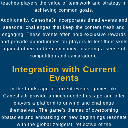
teaches players the value of teamwork and strategy in
achieving common goals.
Additionally, GaneshaJr incorporates timed events and
seasonal challenges that keep the content fresh and
engaging. These events often hold exclusive rewards
and provide opportunities for players to test their skills
against others in the community, fostering a sense of
competition and camaraderie.
Integration with Current
Events
In the landscape of current events, games like
GaneshaJr provide a much-needed escape and offer
players a platform to unwind and challenge
themselves. The game's themes of overcoming
obstacles and embarking on new beginnings resonate
with the global zeitgeist, reflective of the