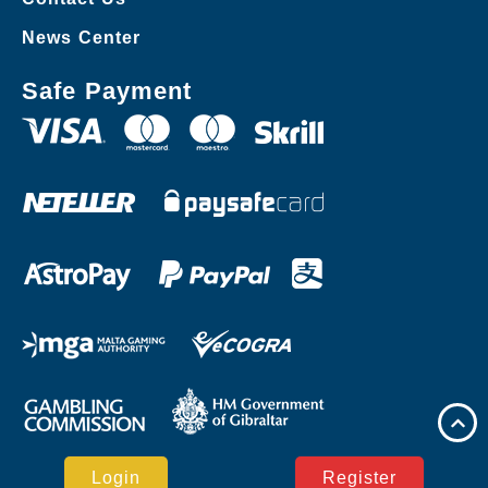
News Center
Safe Payment
Login
Register
Copyright © ​PHTTT.COM Casino Reserved