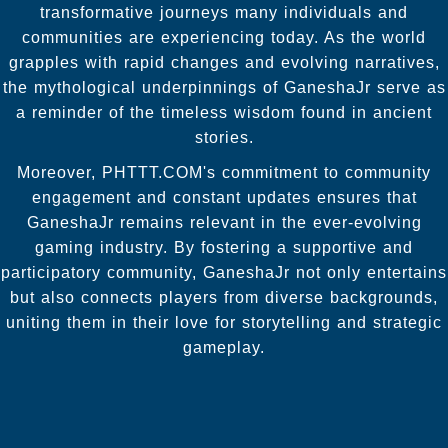
transformative journeys many individuals and
communities are experiencing today. As the world
grapples with rapid changes and evolving narratives,
the mythological underpinnings of GaneshaJr serve as
a reminder of the timeless wisdom found in ancient
stories.
Moreover, PHTTT.COM's commitment to community
engagement and constant updates ensures that
GaneshaJr remains relevant in the ever-evolving
gaming industry. By fostering a supportive and
participatory community, GaneshaJr not only entertains
but also connects players from diverse backgrounds,
uniting them in their love for storytelling and strategic
gameplay.