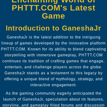
PHTTT.COM's Latest
Game
Introduction to GaneshaJr
GaneshaJr is the latest addition to the intriguing
lineup of games developed by the innovative platform
PHTTT.COM. Known for its ability to blend captivating
storytelling with immersive gameplay, PHTTT.COM
continues its tradition of crafting games that engage,
entertain, and challenge players across the globe.
GaneshaJr stands as a testament to this legacy by
offering a unique blend of mythology, strategy, and
interactive engagement.
As the gaming community eagerly anticipated the
launch of GaneshaJr, speculation about its features,
storyline, and gameplay filled forums and discussion