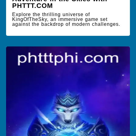
PHTTT.COM
Explore the thrilling universe of
KingOfTheSky, an immersive game set
against the backdrop of modern challenges.