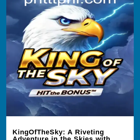
KingOfTheSky: A Riveting
Adventure in the Skies with