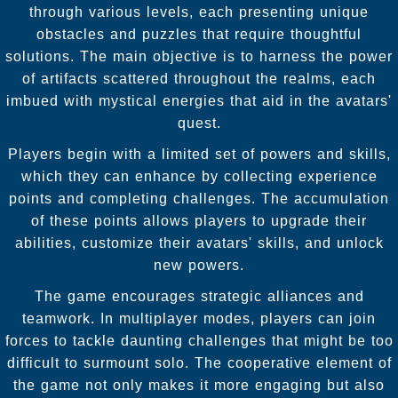
through various levels, each presenting unique
obstacles and puzzles that require thoughtful
solutions. The main objective is to harness the power
of artifacts scattered throughout the realms, each
imbued with mystical energies that aid in the avatars'
quest.
Players begin with a limited set of powers and skills,
which they can enhance by collecting experience
points and completing challenges. The accumulation
of these points allows players to upgrade their
abilities, customize their avatars' skills, and unlock
new powers.
The game encourages strategic alliances and
teamwork. In multiplayer modes, players can join
forces to tackle daunting challenges that might be too
difficult to surmount solo. The cooperative element of
the game not only makes it more engaging but also