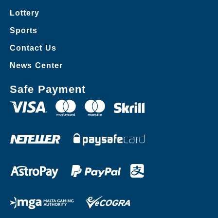
Lottery
Sports
Contact Us
News Center
Safe Payment