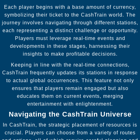
Each player begins with a base amount of currency,
symbolizing their ticket to the CashTrain world. The
journey involves navigating through different stations,
each representing a distinct challenge or opportunity.
Players must leverage real-time events and
developments in these stages, harnessing their
insights to make profitable decisions.
Keeping in line with the real-time connections,
CashTrain frequently updates its stations in response
to actual global occurrences. This feature not only
ensures that players remain engaged but also
educates them on current events, merging
entertainment with enlightenment.
Navigating the CashTrain Universe
In CashTrain, the strategic placement of resources is
crucial. Players can choose from a variety of routes