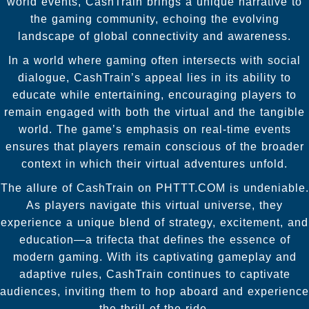
world events, CashTrain brings a unique narrative to
the gaming community, echoing the evolving
landscape of global connectivity and awareness.
In a world where gaming often intersects with social
dialogue, CashTrain’s appeal lies in its ability to
educate while entertaining, encouraging players to
remain engaged with both the virtual and the tangible
world. The game’s emphasis on real-time events
ensures that players remain conscious of the broader
context in which their virtual adventures unfold.
The allure of CashTrain on PHTTT.COM is undeniable.
As players navigate this virtual universe, they
experience a unique blend of strategy, excitement, and
education—a trifecta that defines the essence of
modern gaming. With its captivating gameplay and
adaptive rules, CashTrain continues to captivate
audiences, inviting them to hop aboard and experience
the thrill of the ride.