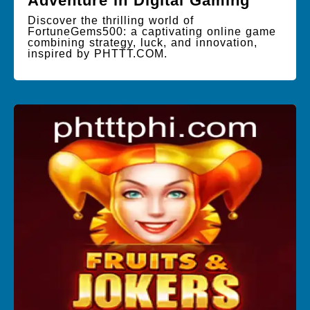
Adventure in Digital Gaming
Discover the thrilling world of
FortuneGems500: a captivating online game
combining strategy, luck, and innovation,
inspired by PHTTT.COM.