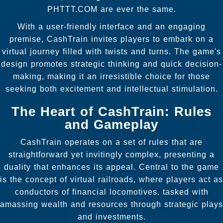
PHTTT.COM are ever the same.
With a user-friendly interface and an engaging
premise, CashTrain invites players to embark on a
virtual journey filled with twists and turns. The game's
design promotes strategic thinking and quick decision-
making, making it an irresistible choice for those
seeking both excitement and intellectual stimulation.
The Heart of CashTrain: Rules
and Gameplay
CashTrain operates on a set of rules that are
straightforward yet invitingly complex, presenting a
duality that enhances its appeal. Central to the game
is the concept of virtual railroads, where players act as
conductors of financial locomotives, tasked with
amassing wealth and resources through strategic plays
and investments.