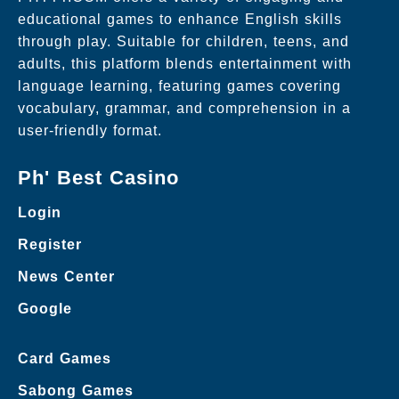
educational games to enhance English skills
through play. Suitable for children, teens, and
adults, this platform blends entertainment with
language learning, featuring games covering
vocabulary, grammar, and comprehension in a
user-friendly format.
Ph' Best Casino
Login
Register
News Center
Google
Card Games
Sabong Games