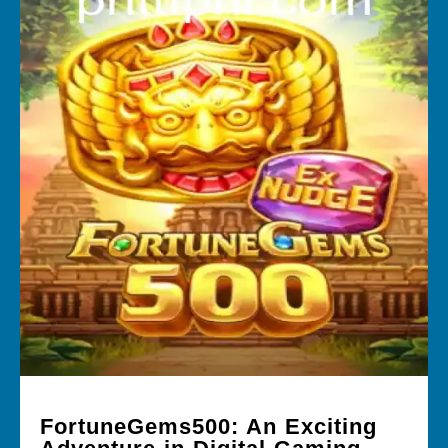
FortuneGems500: An Exciting