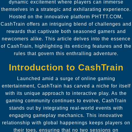
dynamic excitement where players can immerse
themselves in a strategic and exhilarating experience.
Hosted on the innovative platform PHTTT.COM,
CashTrain offers an intriguing blend of challenges and
rewards that captivate both seasoned gamers and
newcomers alike. This article delves into the essence
of CashTrain, highlighting its enticing features and the
rules that govern this enthralling adventure.
Introduction to CashTrain
Launched amid a surge of online gaming
entertainment, CashTrain has carved a niche for itself
with its unique approach to interactive play. As the
gaming community continues to evolve, CashTrain
stands out by integrating real-world events with
engaging gameplay mechanics. This innovative
relationship with global happenings keeps players on
their toes, ensuring that no two sessions on