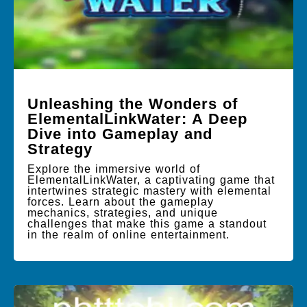
Unleashing the Wonders of
ElementalLinkWater: A Deep
Dive into Gameplay and
Strategy
Explore the immersive world of
ElementalLinkWater, a captivating game that
intertwines strategic mastery with elemental
forces. Learn about the gameplay
mechanics, strategies, and unique
challenges that make this game a standout
in the realm of online entertainment.