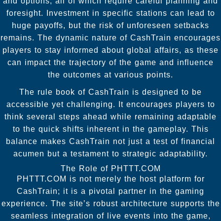
and options, all of which require careful planning and
foresight. Investment in specific stations can lead to
huge payoffs, but the risk of unforeseen setbacks
remains. The dynamic nature of CashTrain encourages
players to stay informed about global affairs, as these
can impact the trajectory of the game and influence
the outcomes at various points.
The rule book of CashTrain is designed to be
accessible yet challenging. It encourages players to
think several steps ahead while remaining adaptable
to the quick shifts inherent in the gameplay. This
balance makes CashTrain not just a test of financial
acumen but a testament to strategic adaptability.
The Role of PHTTT.COM
PHTTT.COM is not merely the host platform for
CashTrain; it is a pivotal partner in the gaming
experience. The site’s robust architecture supports the
seamless integration of live events into the game,