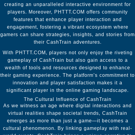
creating an unparalleled interactive environment for
players. Moreover, PHTTT.COM offers community
features that enhance player interaction and
engagement, fostering a vibrant ecosystem where
gamers can share strategies, insights, and stories from
their CashTrain adventures.
With PHTTT.COM, players not only enjoy the riveting
gameplay of CashTrain but also gain access to a
wealth of tools and resources designed to enhance
their gaming experience. The platform’s commitment to
innovation and player satisfaction makes it a
significant player in the online gaming landscape.
The Cultural Influence of CashTrain
As we witness an age where digital interactions and
virtual realities shape societal trends, CashTrain
emerges as more than just a game—it becomes a
cultural phenomenon. By linking gameplay with real-