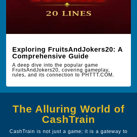
Exploring FruitsAndJokers20: A
Comprehensive Guide
A deep dive into the popular game
FruitsAndJokers20, covering gameplay,
rules, and its connection to PHTTT.COM.
The Alluring World of
CashTrain
CashTrain is not just a game; it is a gateway to