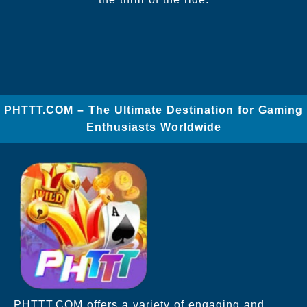
​PHTTT.COM – The Ultimate Destination for Gaming
Enthusiasts Worldwide
PHTTT.COM offers a variety of engaging and