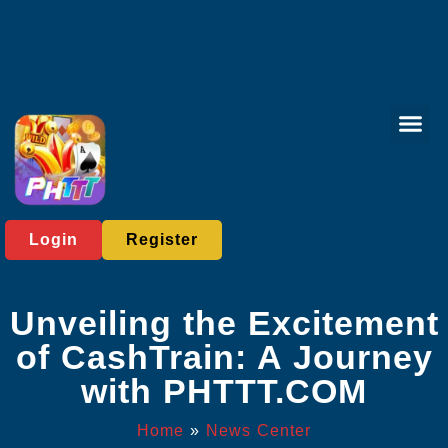
Card Gam
Sabong Gam
Contact Us
News Cent
Login
Register
Unveiling the Excitement
of CashTrain: A Journey
with PHTTT.COM
Home
»
News Center